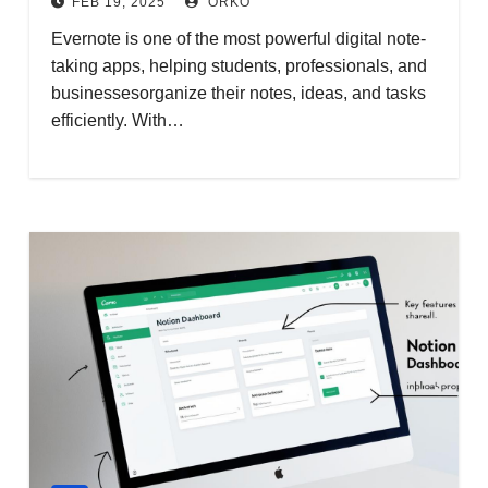
FEB 19, 2025
ORKO
Evernote is one of the most powerful digital note-
taking apps, helping students, professionals, and
businessesorganize their notes, ideas, and tasks
efficiently. With…