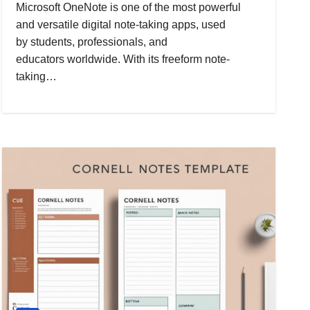
Microsoft OneNote is one of the most powerful
and versatile digital note-taking apps, used
by students, professionals, and
educators worldwide. With its freeform note-
taking…