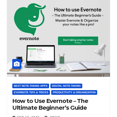
BEST NOTE-TAKING APPS
DIGITAL NOTE-TAKING
EVERNOTE TIPS & TRICKS
PRODUCTIVITY & ORGANIZATION
How to Use Evernote – The
Ultimate Beginner’s Guide