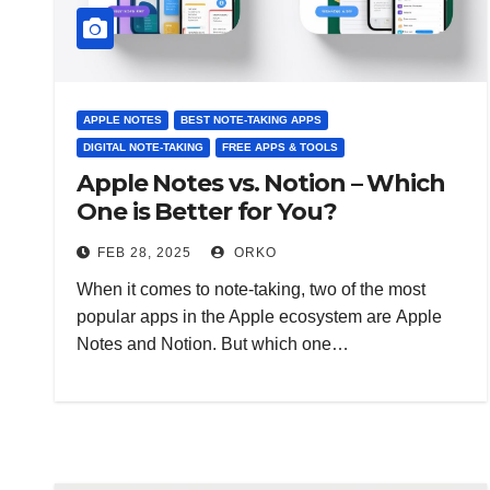
APPLE NOTES
BEST NOTE-TAKING APPS
DIGITAL NOTE-TAKING
FREE APPS & TOOLS
Apple Notes vs. Notion – Which
One is Better for You?
FEB 28, 2025
ORKO
When it comes to note-taking, two of the most
popular apps in the Apple ecosystem are Apple
Notes and Notion. But which one…