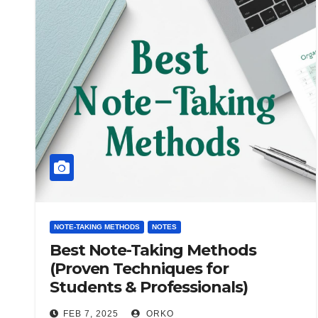
NOTE-TAKING METHODS
NOTES
Best Note-Taking Methods
(Proven Techniques for
Students & Professionals)
FEB 7, 2025
ORKO