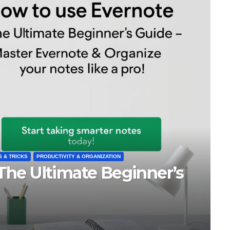
tter
BEST NOTE-TAKING APPS
FREE APPS & TOOLS
Best Note-Taking 
FEB 26, 2025
ORKO