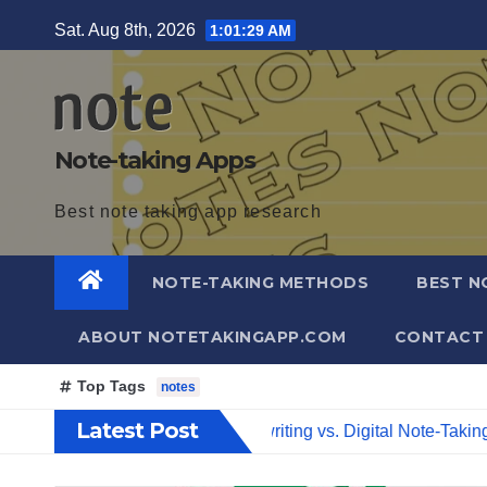
Skip
Sat. Aug 8th, 2026
1:01:30 AM
to
content
Note-taking Apps
Best note taking app research
NOTE-TAKING METHODS
BEST N
ABOUT NOTETAKINGAPP.COM
CONTACT
Top Tags
notes
Latest Post
imate Guide
Handwriting vs. Digital Note-Taking – Which O