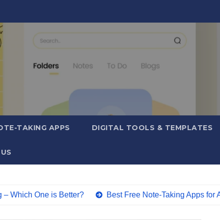
OTE-TAKING APPS
DIGITAL TOOLS & TEMPLATES
 US
ne is Better?
Best Free Note-Taking Apps for Android (2