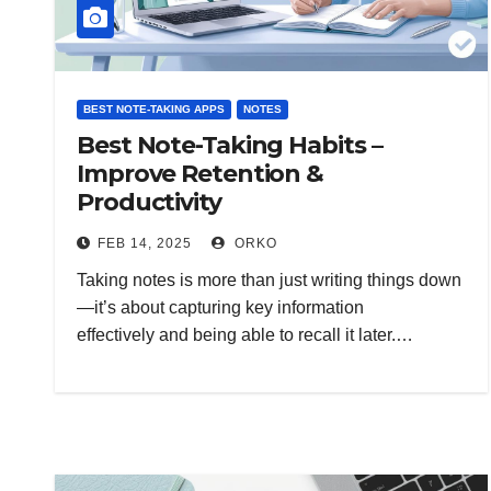
BEST NOTE-TAKING APPS
NOTES
Best Note-Taking Habits –
Improve Retention &
Productivity
FEB 14, 2025
ORKO
Taking notes is more than just writing things down
—it’s about capturing key information
effectively and being able to recall it later.…