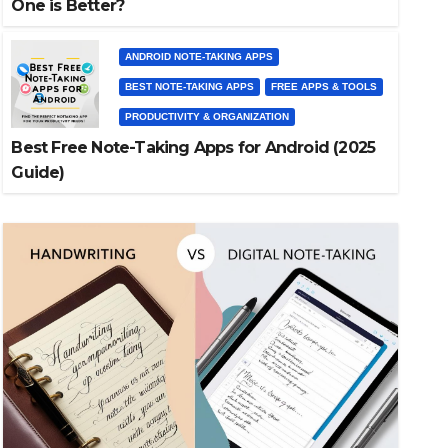
One is Better?
ANDROID NOTE-TAKING APPS
BEST NOTE-TAKING APPS
FREE APPS & TOOLS
PRODUCTIVITY & ORGANIZATION
Best Free Note-Taking Apps for Android (2025
Guide)