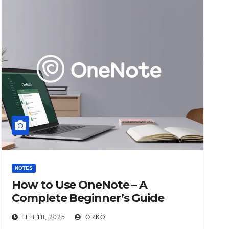
NOTES
How to Use OneNote – A
Complete Beginner’s Guide
FEB 18, 2025
ORKO