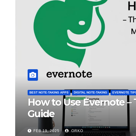
NG APPS
DIGITAL NOTE-TAKING
FREE APPS & TOOLS
 vs. Notion – Which One is Be
O