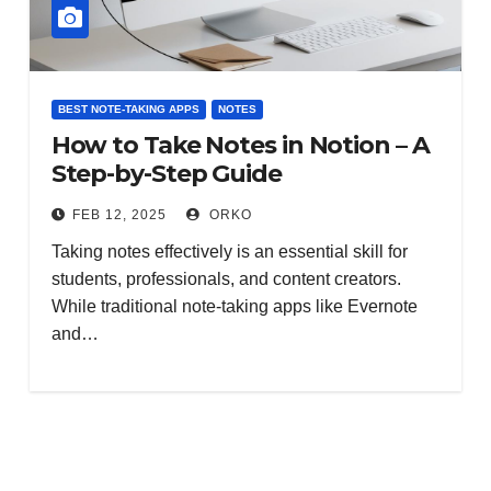
BEST NOTE-TAKING APPS
NOTES
How to Take Notes in Notion – A
Step-by-Step Guide
FEB 12, 2025
ORKO
Taking notes effectively is an essential skill for
students, professionals, and content creators.
While traditional note-taking apps like Evernote
and…