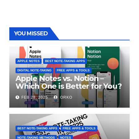
YOU MISSED
APPLE NOTES
BEST NOTE-TAKING APPS
DIGITAL NOTE-TAKING
FREE APPS & TOOLS
Apple Notes vs. Notion –
Which One is Better for You?
FEB 28, 2025
ORKO
BEST NOTE-TAKING APPS
FREE APPS & TOOLS
NOTE-TAKING METHODS
NOTES