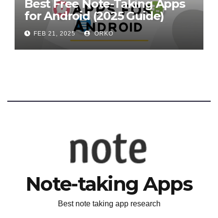
Best Free Note-Taking Apps
for Android (2025 Guide)
FEB 21, 2025
ORKO
Note-taking Apps
Best note taking app research