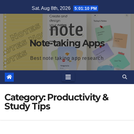
Skip
Sat. Aug 8th, 2026
5:01:11 PM
to
content
Note-taking Apps
Best note taking app research
Category:
Productivity &
Study Tips