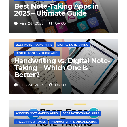
Best Note-Taking Apps in
2025 – Ultimate Guide
FEB 26, 2025
ORKO
BEST NOTE-TAKING APPS
DIGITAL NOTE-TAKING
DIGITAL TOOLS & TEMPLATES
Handwriting vs. Digital Note-
Taking – Which One is
Better?
FEB 24, 2025
ORKO
ANDROID NOTE-TAKING APPS
BEST NOTE-TAKING APPS
FREE APPS & TOOLS
PRODUCTIVITY & ORGANIZATION