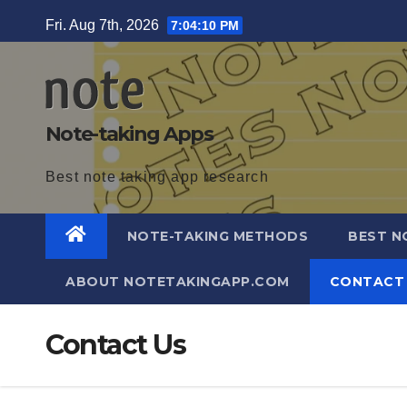
Skip
Fri. Aug 7th, 2026
7:04:10 PM
to
content
Note-taking Apps
Best note taking app research
NOTE-TAKING METHODS
BEST N
ABOUT NOTETAKINGAPP.COM
CONTACT
Contact Us