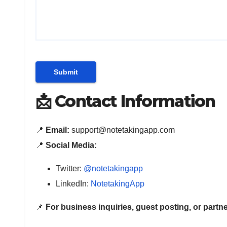
📩 Contact Information
📍
Email:
support@notetakingapp.com
📍
Social Media:
Twitter:
@notetakingapp
LinkedIn:
NotetakingApp
📌
For business inquiries, guest posting, or partne