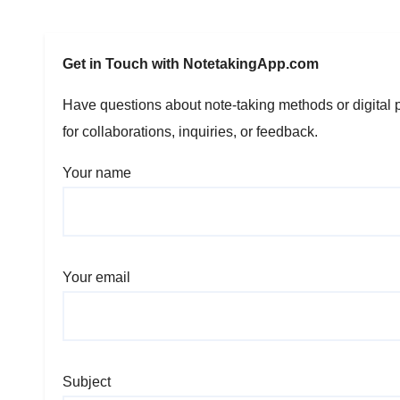
Get in Touch with NotetakingApp.com
Have questions about note-taking methods or digital p
for collaborations, inquiries, or feedback.
Your name
Your email
Subject