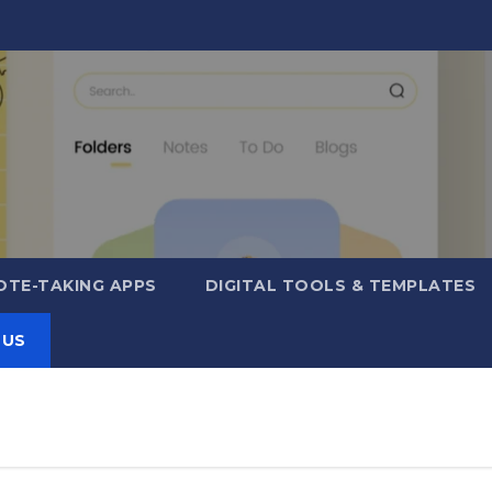
OTE-TAKING APPS
DIGITAL TOOLS & TEMPLATES
 US