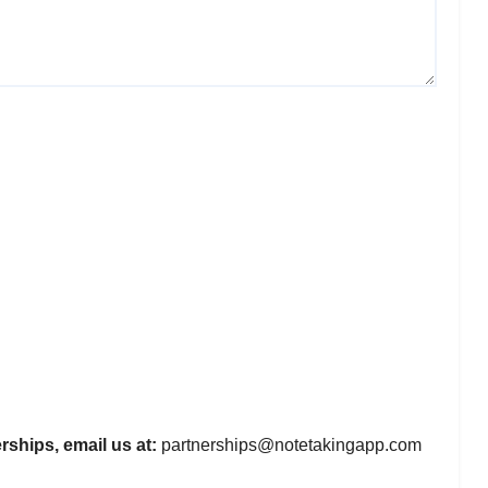
rships, email us at:
partnerships@notetakingapp.com