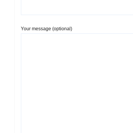
Your message (optional)