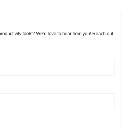
roductivity tools? We’d love to hear from you! Reach out