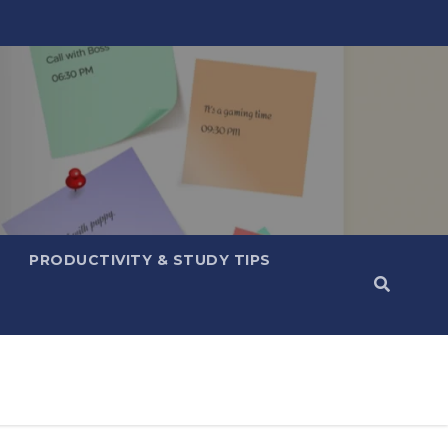
PRODUCTIVITY & STUDY TIPS