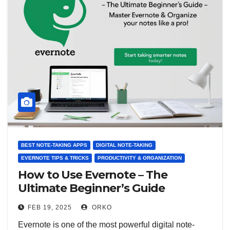
BEST NOTE-TAKING APPS
DIGITAL NOTE-TAKING
EVERNOTE TIPS & TRICKS
PRODUCTIVITY & ORGANIZATION
How to Use Evernote – The
Ultimate Beginner’s Guide
FEB 19, 2025
ORKO
Evernote is one of the most powerful digital note-