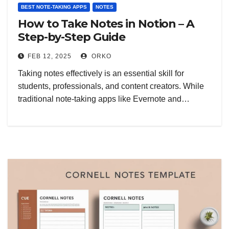
BEST NOTE-TAKING APPS
NOTES
How to Take Notes in Notion – A
Step-by-Step Guide
FEB 12, 2025
ORKO
Taking notes effectively is an essential skill for
students, professionals, and content creators. While
traditional note-taking apps like Evernote and…