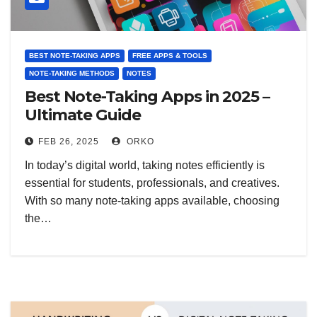
BEST NOTE-TAKING APPS
FREE APPS & TOOLS
NOTE-TAKING METHODS
NOTES
Best Note-Taking Apps in 2025 –
Ultimate Guide
FEB 26, 2025
ORKO
In today’s digital world, taking notes efficiently is
essential for students, professionals, and creatives.
With so many note-taking apps available, choosing
the…