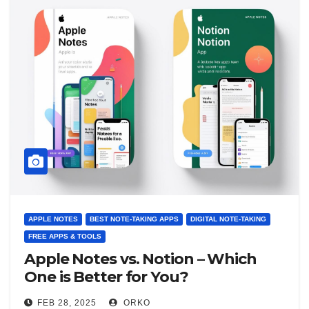
APPLE NOTES
BEST NOTE-TAKING APPS
DIGITAL NOTE-TAKING
FREE APPS & TOOLS
Apple Notes vs. Notion – Which
One is Better for You?
FEB 28, 2025
ORKO