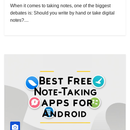
When it comes to taking notes, one of the biggest
debates is: Should you write by hand or take digital
notes?…