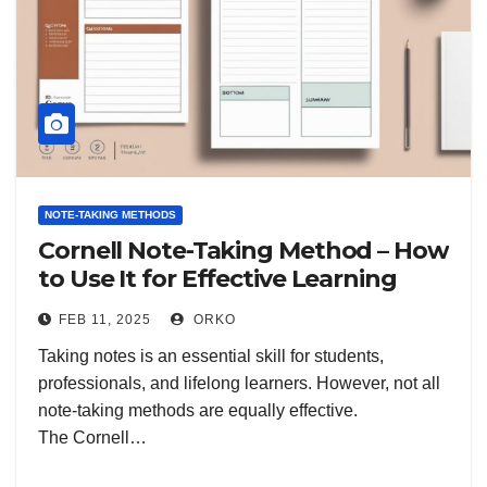
NOTE-TAKING METHODS
Cornell Note-Taking Method – How
to Use It for Effective Learning
FEB 11, 2025
ORKO
Taking notes is an essential skill for students,
professionals, and lifelong learners. However, not all
note-taking methods are equally effective.
The Cornell…