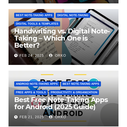
BEST NOTE-TAKING APPS
DIGITAL NOTE-TAKING
DIGITAL TOOLS & TEMPLATES
Handwriting vs. Digital Note-
Taking – Which One is
Better?
FEB 24, 2025
ORKO
ANDROID NOTE-TAKING APPS
BEST NOTE-TAKING APPS
FREE APPS & TOOLS
PRODUCTIVITY & ORGANIZATION
Best Free Note-Taking Apps
for Android (2025 Guide)
FEB 21, 2025
ORKO