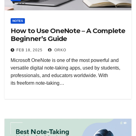
NOTES
How to Use OneNote – A Complete
Beginner’s Guide
FEB 18, 2025
ORKO
Microsoft OneNote is one of the most powerful and
versatile digital note-taking apps, used by students,
professionals, and educators worldwide. With
its freeform note-taking…