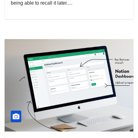
being able to recall it later.…