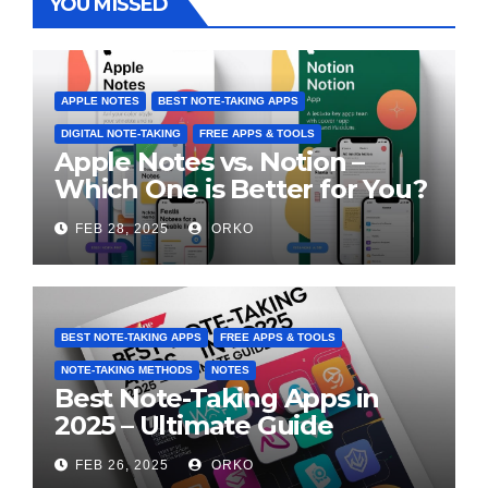
YOU MISSED
APPLE NOTES
BEST NOTE-TAKING APPS
DIGITAL NOTE-TAKING
FREE APPS & TOOLS
Apple Notes vs. Notion –
Which One is Better for You?
FEB 28, 2025
ORKO
BEST NOTE-TAKING APPS
FREE APPS & TOOLS
NOTE-TAKING METHODS
NOTES
Best Note-Taking Apps in
2025 – Ultimate Guide
FEB 26, 2025
ORKO