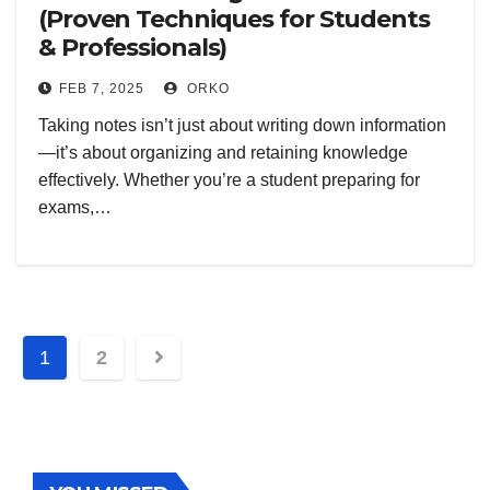
(Proven Techniques for Students
& Professionals)
FEB 7, 2025
ORKO
Taking notes isn’t just about writing down information
—it’s about organizing and retaining knowledge
effectively. Whether you’re a student preparing for
exams,…
Posts
1
2
navigation