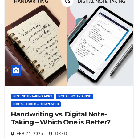
BEST NOTE-TAKING APPS
DIGITAL NOTE-TAKING
DIGITAL TOOLS & TEMPLATES
Handwriting vs. Digital Note-
Taking – Which One is Better?
FEB 24, 2025
ORKO