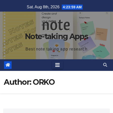
Skip
Sat. Aug 8th, 2026
4:24:00 AM
to
content
Note-taking Apps
Best note taking app research
Author:
ORKO