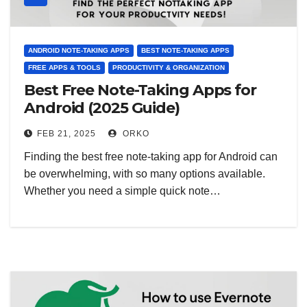
ANDROID NOTE-TAKING APPS
BEST NOTE-TAKING APPS
FREE APPS & TOOLS
PRODUCTIVITY & ORGANIZATION
Best Free Note-Taking Apps for
Android (2025 Guide)
FEB 21, 2025
ORKO
Finding the best free note-taking app for Android can
be overwhelming, with so many options available.
Whether you need a simple quick note…