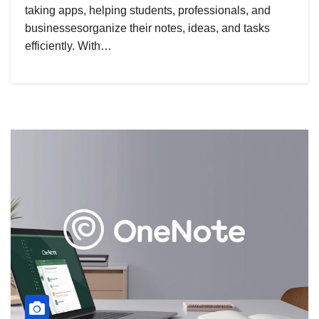
taking apps, helping students, professionals, and
businessesorganize their notes, ideas, and tasks
efficiently. With…