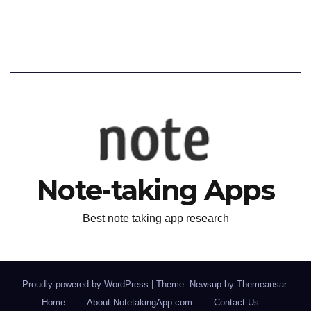
Note-taking Apps
Best note taking app research
Proudly powered by WordPress
|
Theme: Newsup by
Themeansar
.
Home
About NotetakingApp.com
Contact Us