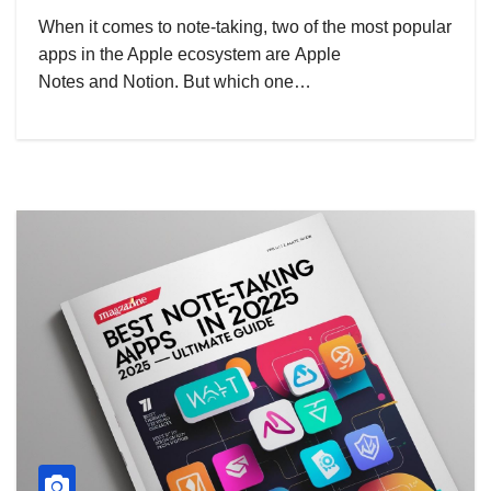
When it comes to note-taking, two of the most popular
apps in the Apple ecosystem are Apple
Notes and Notion. But which one…