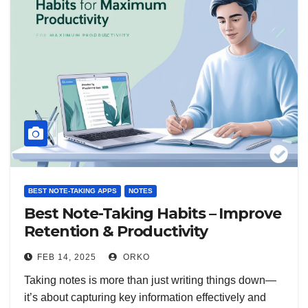
BEST NOTE-TAKING APPS
NOTES
Best Note-Taking Habits – Improve
Retention & Productivity
FEB 14, 2025
ORKO
Taking notes is more than just writing things down—
it’s about capturing key information effectively and