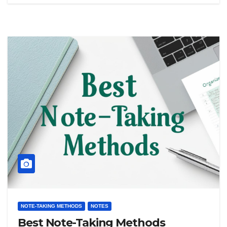
NOTE-TAKING METHODS
NOTES
Best Note-Taking Methods