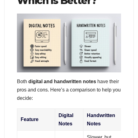
Which is Better?
Both
digital and handwritten notes
have their
pros and cons. Here’s a comparison to help you
decide:
Digital
Handwritten
Feature
Notes
Notes
Slower, but