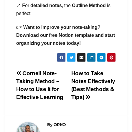
📌 For
detailed notes
, the
Outline Method
is
perfect.
👉
Want to improve your note-taking?
Download our free Notion template and start
organizing your notes today!
Post
Cornell Note-
How to Take
Taking Method –
Notes Effectively
navigation
How to Use It for
(Best Methods &
Effective Learning
Tips)
By
ORKO