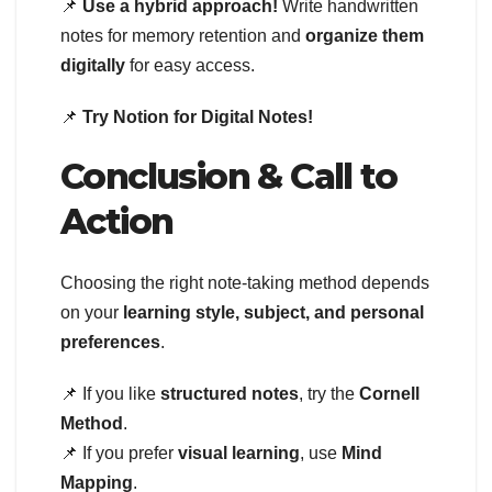
📌
Use a hybrid approach!
Write handwritten
notes for memory retention and
organize them
digitally
for easy access.
📌
Try Notion for Digital Notes!
Conclusion & Call to
Action
Choosing the right note-taking method depends
on your
learning style, subject, and personal
preferences
.
📌 If you like
structured notes
, try the
Cornell
Method
.
📌 If you prefer
visual learning
, use
Mind
Mapping
.