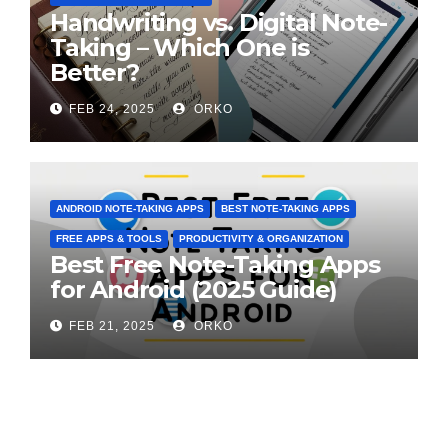
Handwriting vs. Digital Note-
Taking – Which One is
Better?
FEB 24, 2025
ORKO
ANDROID NOTE-TAKING APPS
BEST NOTE-TAKING APPS
FREE APPS & TOOLS
PRODUCTIVITY & ORGANIZATION
Best Free Note-Taking Apps
for Android (2025 Guide)
FEB 21, 2025
ORKO