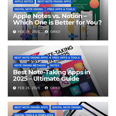
APPLE NOTES
BEST NOTE-TAKING APPS
DIGITAL NOTE-TAKING
FREE APPS & TOOLS
Apple Notes vs. Notion –
Which One is Better for You?
FEB 28, 2025
ORKO
BEST NOTE-TAKING APPS
FREE APPS & TOOLS
NOTE-TAKING METHODS
NOTES
Best Note-Taking Apps in
2025 – Ultimate Guide
FEB 26, 2025
ORKO
BEST NOTE-TAKING APPS
DIGITAL NOTE-TAKING
DIGITAL TOOLS & TEMPLATES