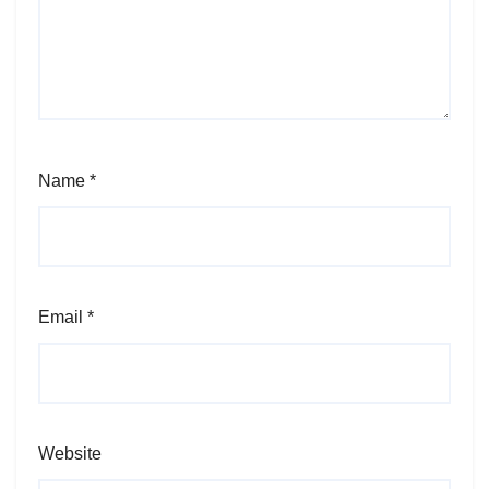
Name
*
Email
*
Website