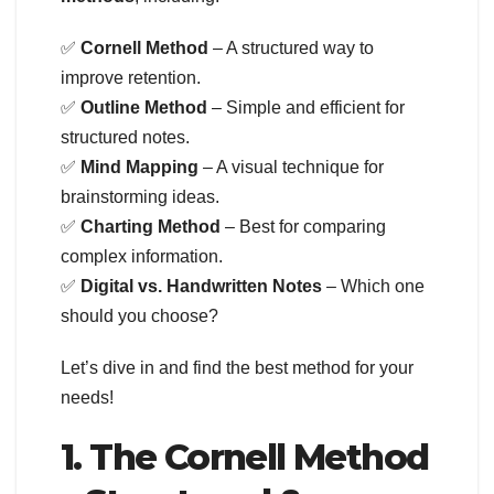
✅
Cornell Method
– A structured way to
improve retention.
✅
Outline Method
– Simple and efficient for
structured notes.
✅
Mind Mapping
– A visual technique for
brainstorming ideas.
✅
Charting Method
– Best for comparing
complex information.
✅
Digital vs. Handwritten Notes
– Which one
should you choose?
Let’s dive in and find the best method for your
needs!
1. The Cornell Method