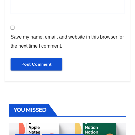
Save my name, email, and website in this browser for
the next time I comment.
YOU MISSED