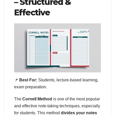
– Structured &
Effective
📌
Best For:
Students, lecture-based learning,
exam preparation.
The
Cornell Method
is one of the most popular
and effective note-taking techniques, especially
for students. This method
divides your notes