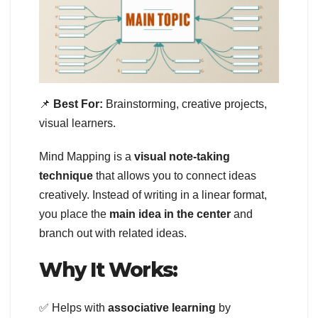
📌
Best For:
Brainstorming, creative projects,
visual learners.
Mind Mapping is a
visual note-taking
technique
that allows you to connect ideas
creatively. Instead of writing in a linear format,
you place the
main idea in the center
and
branch out with related ideas.
Why It Works:
✅ Helps with
associative learning
by