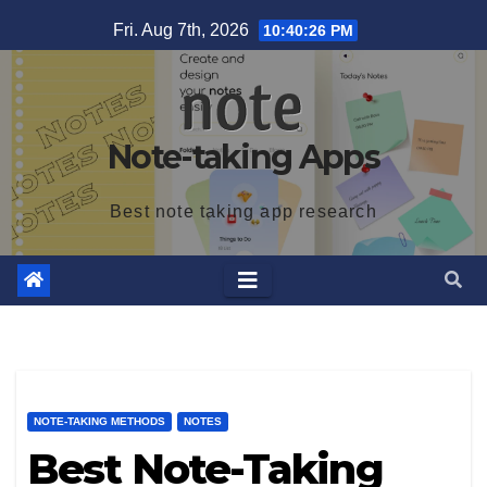
Skip
Fri. Aug 7th, 2026
10:40:27 PM
to
content
Note-taking Apps
Best note taking app research
NOTE-TAKING METHODS
NOTES
Best Note-Taking