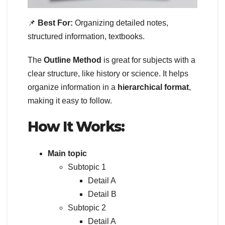
📌
Best For:
Organizing detailed notes,
structured information, textbooks.
The
Outline Method
is great for subjects with a
clear structure, like history or science. It helps
organize information in a
hierarchical format
,
making it easy to follow.
How It Works:
Main topic
Subtopic 1
Detail A
Detail B
Subtopic 2
Detail A