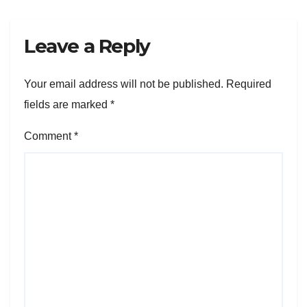
Leave a Reply
Your email address will not be published.
Required
fields are marked
*
Comment
*