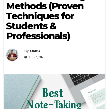
Methods (Proven
Techniques for
Students &
Professionals)
By
ORKO
FEB 7, 2025