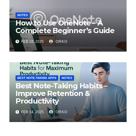
NOTES
How to Use OneNote – A
Complete Beginner’s Guide
FEB 18, 2025
ORKO
BEST NOTE-TAKING APPS
NOTES
Best Note-Taking Habits –
Improve Retention &
Productivity
FEB 14, 2025
ORKO