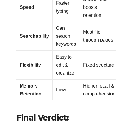
Faster
Speed
boosts
typing
retention
Can
Must flip
Searchability
search
through pages
keywords
Easy to
Flexibility
edit &
Fixed structure
organize
Memory
Higher recall &
Lower
Retention
comprehension
Final Verdict: