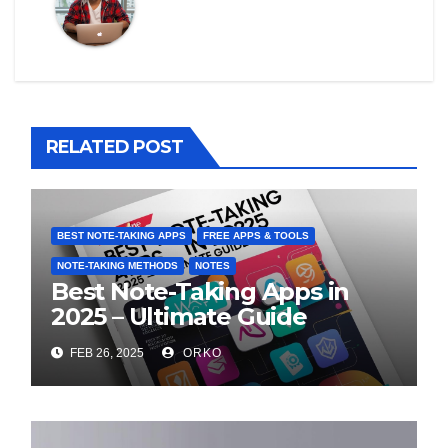
RELATED POST
BEST NOTE-TAKING APPS
FREE APPS & TOOLS
NOTE-TAKING METHODS
NOTES
Best Note-Taking Apps in
2025 – Ultimate Guide
FEB 26, 2025
ORKO