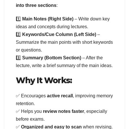
into three sections
:
1️⃣
Main Notes (Right Side)
– Write down key
ideas and concepts during lectures.
2️⃣
Keywords/Cue Column (Left Side)
–
Summarize the main points with short keywords
or questions.
3️⃣
Summary (Bottom Section)
– After the
lecture, write a brief summary of the main ideas.
Why It Works:
✅ Encourages
active recall
, improving memory
retention.
✅ Helps you
review notes faster
, especially
before exams.
✅
Organized and easy to scan
when revising.