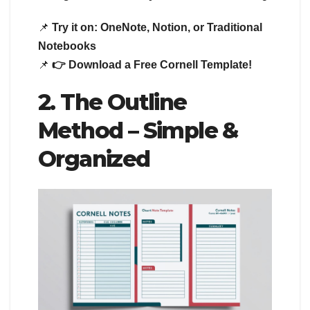
📌
Try it on:
OneNote, Notion, or Traditional
Notebooks
📌
👉 Download a Free Cornell Template!
2. The Outline
Method – Simple &
Organized