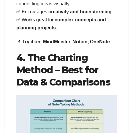
connecting ideas visually.
✅ Encourages
creativity and brainstorming
.
✅ Works great for
complex concepts and
planning projects
.
📌
Try it on:
MindMeister, Notion, OneNote
4. The Charting
Method – Best for
Data & Comparisons