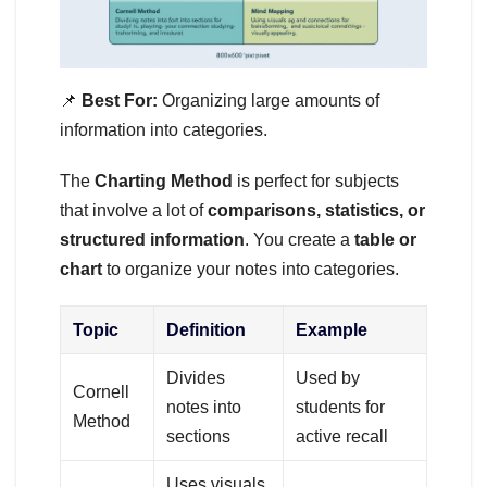
📌
Best For:
Organizing large amounts of
information into categories.
The
Charting Method
is perfect for subjects
that involve a lot of
comparisons, statistics, or
structured information
. You create a
table or
chart
to organize your notes into categories.
Topic
Definition
Example
Divides
Used by
Cornell
notes into
students for
Method
sections
active recall
Uses visuals