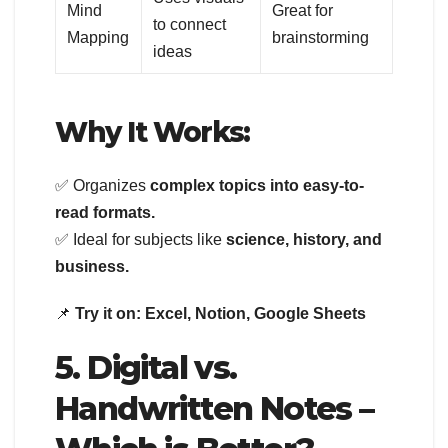
Mind
Great for
to connect
Mapping
brainstorming
ideas
Why It Works:
✅ Organizes
complex topics into easy-to-
read formats.
✅ Ideal for subjects like
science, history, and
business.
📌
Try it on:
Excel, Notion, Google Sheets
5. Digital vs.
Handwritten Notes –