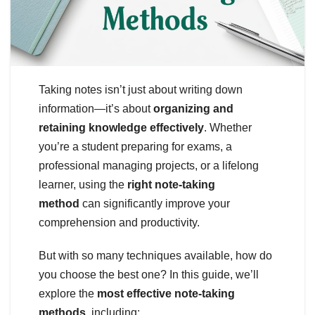
Taking notes isn’t just about writing down
information—it’s about
organizing and
retaining knowledge effectively
. Whether
you’re a student preparing for exams, a
professional managing projects, or a lifelong
learner, using the
right note-taking
method
can significantly improve your
comprehension and productivity.
But with so many techniques available, how do
you choose the best one? In this guide, we’ll
explore the
most effective note-taking
methods
, including: