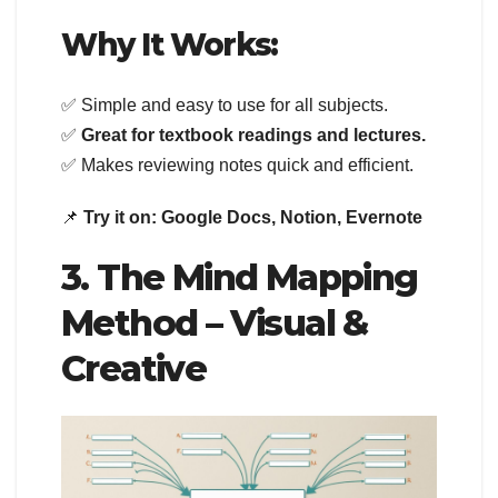
Why It Works:
✅ Simple and easy to use for all subjects.
✅
Great for textbook readings and lectures.
✅ Makes reviewing notes quick and efficient.
📌
Try it on:
Google Docs, Notion, Evernote
3. The Mind Mapping
Method – Visual &
Creative