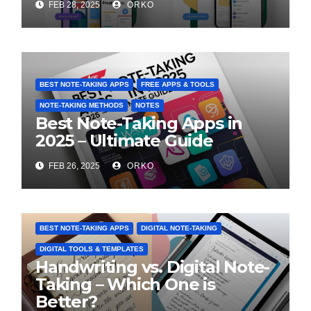
FEB 28, 2025
ORKO
BEST NOTE-TAKING APPS
FREE APPS & TOOLS
NOTE-TAKING METHODS
NOTES
Best Note-Taking Apps in
2025 – Ultimate Guide
FEB 26, 2025
ORKO
BEST NOTE-TAKING APPS
DIGITAL NOTE-TAKING
DIGITAL TOOLS & TEMPLATES
Handwriting vs. Digital Note-
Taking – Which One is
Better?