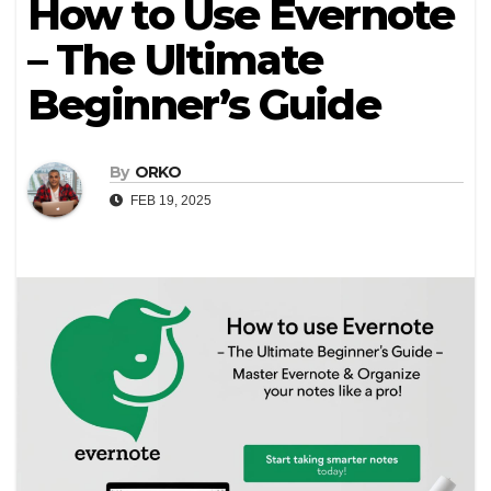
How to Use Evernote
– The Ultimate
Beginner’s Guide
By
ORKO
FEB 19, 2025