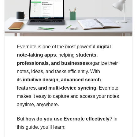
Evernote is one of the most powerful
digital
note-taking apps
, helping
students,
professionals, and businesses
organize their
notes, ideas, and tasks efficiently. With
its
intuitive design, advanced search
features, and multi-device syncing
, Evernote
makes it easy to capture and access your notes
anytime, anywhere.
But
how do you use Evernote effectively
? In
this guide, you’ll learn: