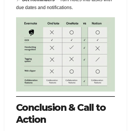
due dates and notifications.
Conclusion & Call to
Action