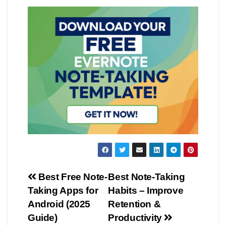
Post
Best Free Note-
Best Note-Taking
Taking Apps for
Habits – Improve
navigation
Android (2025
Retention &
Guide)
Productivity