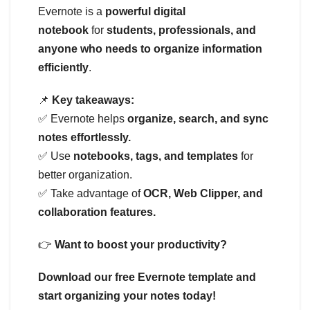
Evernote is a
powerful digital
notebook
for
students, professionals, and
anyone who needs to organize information
efficiently
.
📌
Key takeaways:
✅ Evernote helps
organize, search, and sync
notes effortlessly.
✅ Use
notebooks, tags, and templates
for
better organization.
✅ Take advantage of
OCR, Web Clipper, and
collaboration features.
👉
Want to boost your productivity?
Download our free Evernote template and
start organizing your notes today!