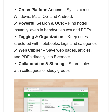
📌
Cross-Platform Access
– Syncs across
Windows, Mac, iOS, and Android.
📌
Powerful Search & OCR
– Find notes
instantly, even in handwritten text and PDFs.
📌
Tagging & Organization
– Keep notes
structured with notebooks, tags, and categories.
📌
Web Clipper
– Save web pages, articles,
and PDFs directly into Evernote.
📌
Collaboration & Sharing
– Share notes
with colleagues or study groups.