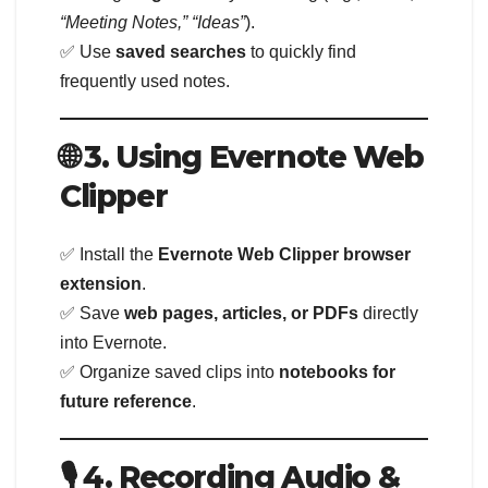
“Meeting Notes,” “Ideas”
).
✅ Use
saved searches
to quickly find
frequently used notes.
🌐 3. Using Evernote Web
Clipper
✅ Install the
Evernote Web Clipper browser
extension
.
✅ Save
web pages, articles, or PDFs
directly
into Evernote.
✅ Organize saved clips into
notebooks for
future reference
.
🎙️ 4. Recording Audio &