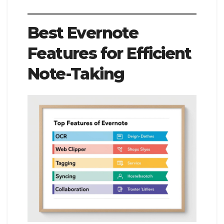
Best Evernote
Features for Efficient
Note-Taking