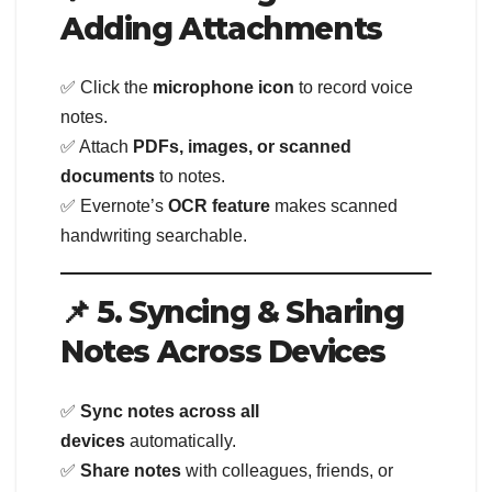
Adding Attachments
✅ Click the
microphone icon
to record voice
notes.
✅ Attach
PDFs, images, or scanned
documents
to notes.
✅ Evernote’s
OCR feature
makes scanned
handwriting searchable.
📌 5. Syncing & Sharing
Notes Across Devices
✅
Sync notes across all
devices
automatically.
✅
Share notes
with colleagues, friends, or