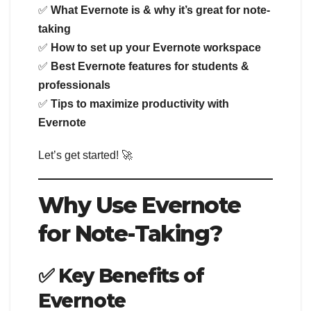
✅
What Evernote is & why it’s great for note-
taking
✅
How to set up your Evernote workspace
✅
Best Evernote features for students &
professionals
✅
Tips to maximize productivity with
Evernote
Let’s get started! 🚀
Why Use Evernote
for Note-Taking?
✅ Key Benefits of
Evernote