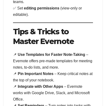
teams.
✅ Set
editing permissions
(view-only or
editable).
Tips & Tricks to
Master Evernote
📌
Use Templates for Faster Note-Taking
–
Evernote offers pre-made templates for meeting
notes, to-do lists, and more.
📌
Pin Important Notes
– Keep critical notes at
the top of your notebook.
📌
Integrate with Other Apps
– Evernote
works with Google Drive, Slack, and Microsoft
Office.
📌
Set Reminders
– Turn notes into tasks with