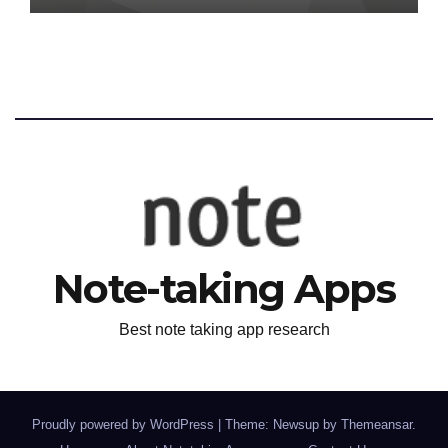
Note-taking Apps
Best note taking app research
Proudly powered by WordPress
|
Theme: Newsup by
Themeansar
.