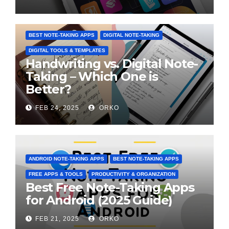
BEST NOTE-TAKING APPS
DIGITAL NOTE-TAKING
DIGITAL TOOLS & TEMPLATES
Handwriting vs. Digital Note-
Taking – Which One is
Better?
FEB 24, 2025
ORKO
ANDROID NOTE-TAKING APPS
BEST NOTE-TAKING APPS
FREE APPS & TOOLS
PRODUCTIVITY & ORGANIZATION
Best Free Note-Taking Apps
for Android (2025 Guide)
FEB 21, 2025
ORKO