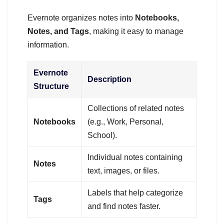
Evernote organizes notes into
Notebooks,
Notes, and Tags
, making it easy to manage
information.
Evernote
Description
Structure
Collections of related notes
Notebooks
(e.g., Work, Personal,
School).
Individual notes containing
Notes
text, images, or files.
Labels that help categorize
Tags
and find notes faster.