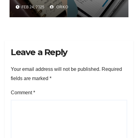
FEB 24, 2025
ORKO
Leave a Reply
Your email address will not be published.
Required
fields are marked
*
Comment
*