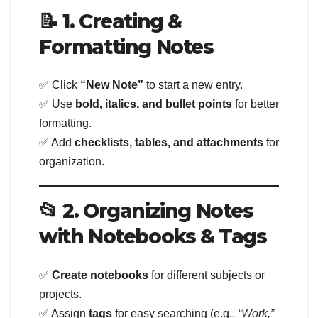
📝 1. Creating &
Formatting Notes
✅ Click
“New Note”
to start a new entry.
✅ Use
bold, italics, and bullet points
for better
formatting.
✅ Add
checklists, tables, and attachments
for
organization.
📂 2. Organizing Notes
with Notebooks & Tags
✅
Create notebooks
for different subjects or
projects.
✅ Assign
tags
for easy searching (e.g.,
“Work,”