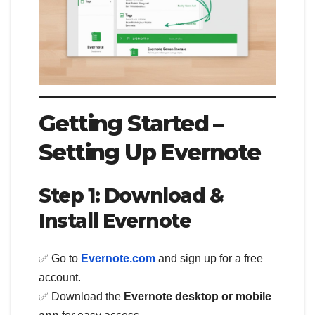
Getting Started –
Setting Up Evernote
Step 1: Download &
Install Evernote
✅ Go to
Evernote.com
and sign up for a free
account.
✅ Download the
Evernote desktop or mobile