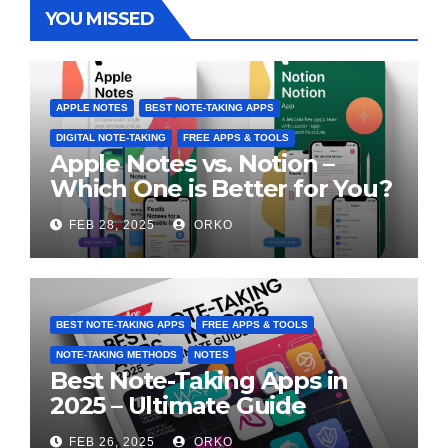
YOU MISSED
APPLE NOTES
BEST NOTE-TAKING APPS
DIGITAL NOTE-TAKING
FREE APPS & TOOLS
Apple Notes vs. Notion –
Which One is Better for You?
FEB 28, 2025
ORKO
BEST NOTE-TAKING APPS
FREE APPS & TOOLS
NOTE-TAKING METHODS
NOTES
Best Note-Taking Apps in
2025 – Ultimate Guide
FEB 26, 2025
ORKO