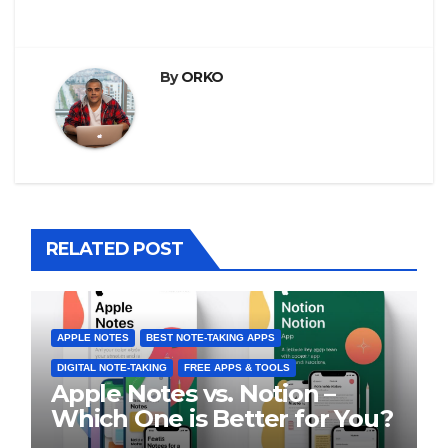
By
ORKO
RELATED POST
APPLE NOTES
BEST NOTE-TAKING APPS
DIGITAL NOTE-TAKING
FREE APPS & TOOLS
Apple Notes vs. Notion –
Which One is Better for You?