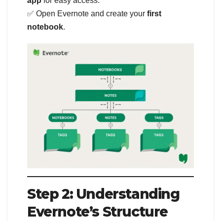
app
for easy access.
✅ Open Evernote and create your
first
notebook
.
Step 2: Understanding
Evernote’s Structure