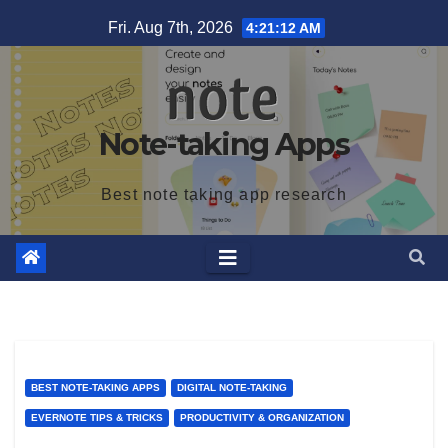
Skip
Fri. Aug 7th, 2026
4:21:13 AM
to
content
Note-taking Apps
Best note taking app research
BEST NOTE-TAKING APPS
DIGITAL NOTE-TAKING
EVERNOTE TIPS & TRICKS
PRODUCTIVITY & ORGANIZATION