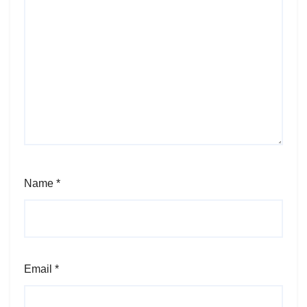
Name
*
Email
*