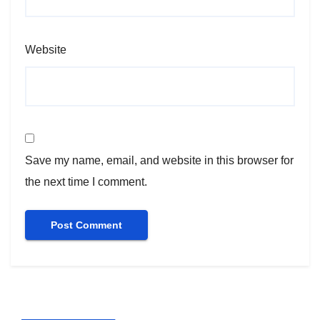
Website
Save my name, email, and website in this browser for
the next time I comment.