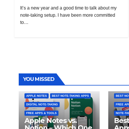
It’s a new year and a good time to talk about my
note-taking setup. I have been more committed
to…
YOU MISSED
APPLE NOTES
BEST NOTE-TAKING APPS
BEST NO
DIGITAL NOTE-TAKING
FREE AP
FREE APPS & TOOLS
NOTE-TA
Apple Notes vs.
Best
Notion – Which One
Apps