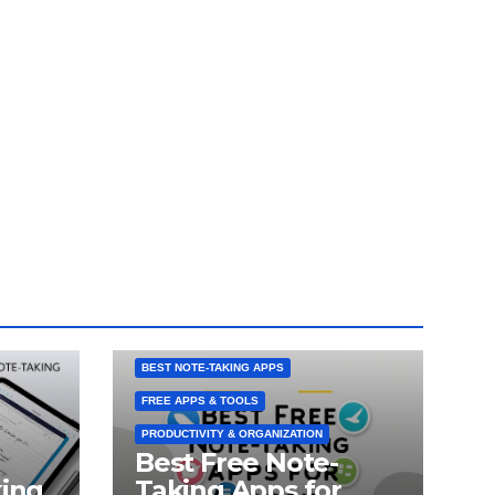
ANDROID NOTE-TAKING APPS
BEST NOTE-TAKING APPS
FREE APPS & TOOLS
PRODUCTIVITY & ORGANIZATION
Best Free Note-
king
Taking Apps for