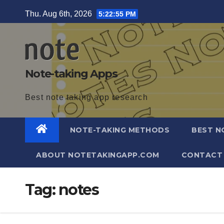
Skip
Thu. Aug 6th, 2026
5:22:56 PM
to
content
Note-taking Apps
Best note taking app research
NOTE-TAKING METHODS
BEST N
ABOUT NOTETAKINGAPP.COM
CONTACT
Tag:
notes