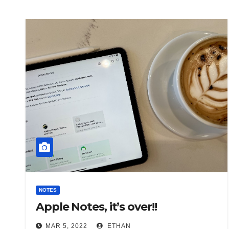
NOTES
Apple Notes, it’s over!!
MAR 5, 2022
ETHAN