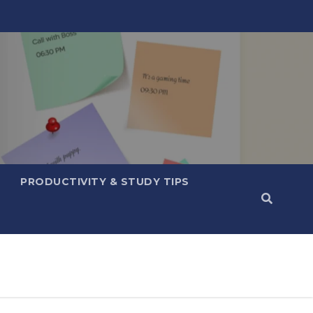
PRODUCTIVITY & STUDY TIPS