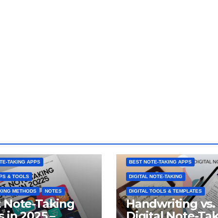
TE-TAKING APPS
BEST NOTE-TAKING APPS
PS & TOOLS
DIGITAL NOTE-TAKING
KING METHODS
NOTES
DIGITAL TOOLS & TEMPLATES
 Note-Taking
Handwriting vs.
 in 2025 –
Digital Note-Ta