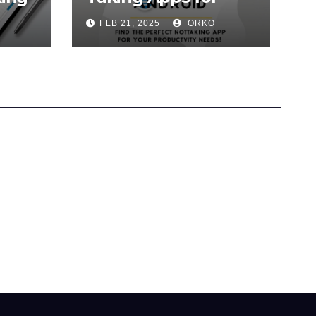
Android (2025
FEB 21, 2025
ORKO
Guide)