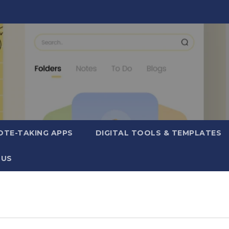
OTE-TAKING APPS
DIGITAL TOOLS & TEMPLATES
 US