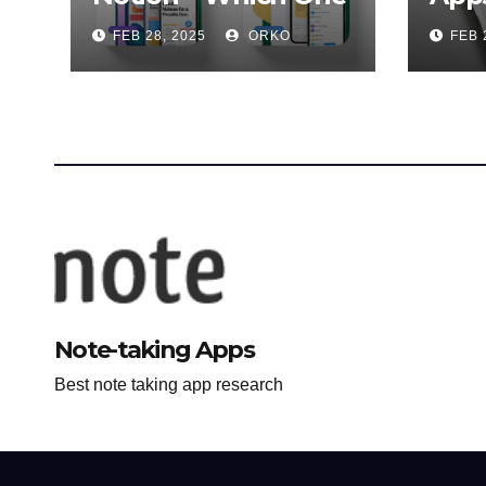
is Better for You?
Ulti
FEB 28, 2025
ORKO
FEB 
Note-taking Apps
Best note taking app research